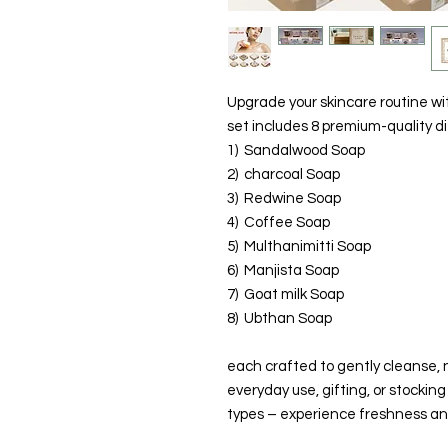
Upgrade your skincare routine w
set includes 8 premium-quality d
1) Sandalwood Soap
2) charcoal Soap
3) Redwine Soap
4) Coffee Soap
5) Multhanimitti Soap
6) Manjista Soap
7) Goat milk Soap
8) Ubthan Soap
each crafted to gently cleanse, n
everyday use, gifting, or stocking 
types – experience freshness and