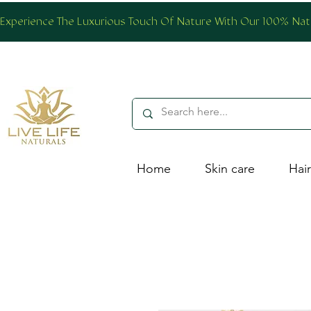
Experience The Luxurious Touch Of Nature With Our 100% Natur
Home
Skin care
Hair