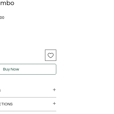
ombo
Sale
.00
Price
Buy Now
S
Product Dimensions ‏ : ‎ 7 x 7 x 3 cm; (125 g x 8 soaps)
CTIONS
Date First Available ‏ : ‎ 10 November 2024
cturer ‏ : ‎ Live life naturals