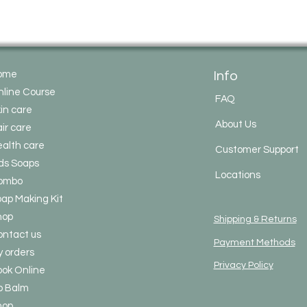
Vitamin E Oil
– Nat
life.
Saponification Agen
Lye (Sodium Hydr
soap-making.
ome
Info
(Lye completely re
no residue in the f
line Course
FAQ
Liquids
in care
Distilled Water
– 
About Us
ir care
contamination).
alth care
(Some makers als
Customer Support
water before mixin
ds Soaps
Locations
✅
No SLS, Parabens, A
ombo
Fragrances
– 100% n
ap Making Kit
✅ Suitable for
face 
hop
✅ Can be
marketed a
Shipping & Returns
glow-enhancing
due
ntact us
Payment Methods
 orders
Privacy Policy
ok Online
p Balm
hop