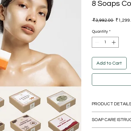
8 Soaps C
Regular
 ₹3,992.00 
₹1,299
Price
Quantity
*
Add to Cart
PRODUCT DETAIL
SOAP CARE ISTRU
Manufa
How to use?