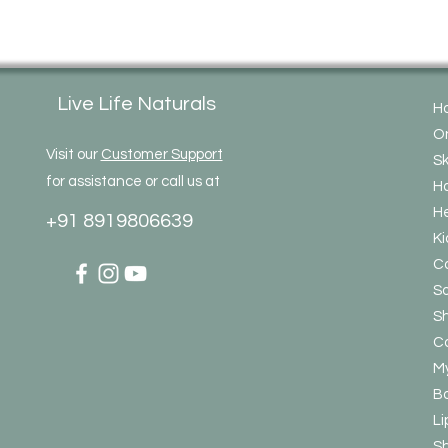
Live Life Naturals
H
On
Visit our
Customer Support
Sk
for assistance or call us at
Ha
He
+91 8919806639
Ki
C
So
S
Co
My
Bo
Li
S