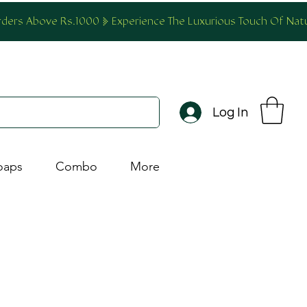
Orders Above Rs.1000
Log In
oaps
Combo
More