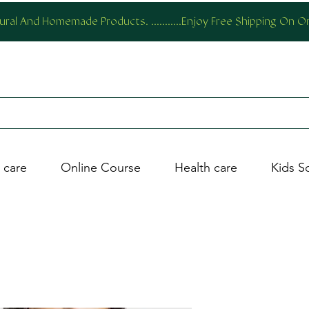
al And Homemade Products. ...........Enjoy Free Shipping On 
 care
Online Course
Health care
Kids S