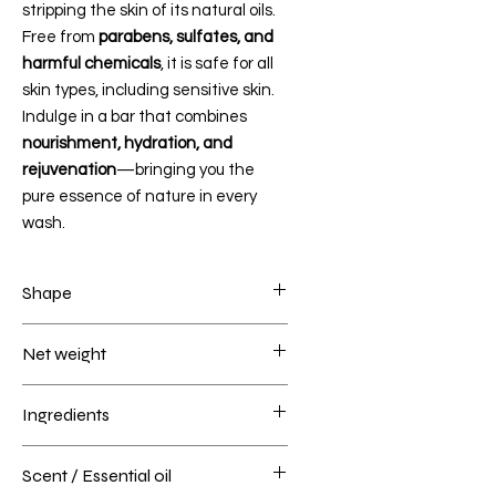
stripping the skin of its natural oils.
Free from
parabens, sulfates, and
harmful chemicals
, it is safe for all
skin types, including sensitive skin.
Indulge in a bar that combines
nourishment, hydration, and
rejuvenation
—bringing you the
pure essence of nature in every
wash.
Shape
BABY MICKEY-BABY MINNIE
Net weight
160 grams
Ingredients
Fresh carrot coconut milk, Saponified
Scent / Essential oil
butters of Shea, Cocoa, Mango,