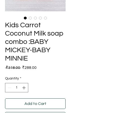
Kids Carrot
Coconut Milk soap
combo :BABY
MICKEY-BABY
MINNIE
Regular
Sale
 ₹318.00 
₹288.00
Price
Price
Quantity
*
Add to Cart