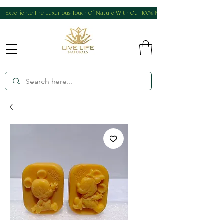
Experience The Luxurious Touch Of Nature With Our 100% Natural And Homemade Produ