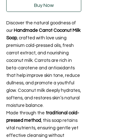
Buy Now
Discover the natural goodness of
our
Handmade Carrot Coconut Milk
Soap
, crafted with love using
premium cold-pressed oils, fresh
carrot extract, and nourishing
coconut milk. Carrots are rich in
beta-carotene and antioxidants
that help improve skin tone, reduce
dullness, and promote a youthful
glow. Coconut milk deeply hydrates,
softens, and restores skin’s natural
moisture balance.
Made through the
traditional cold-
pressed method
, this soap retains
vital nutrients, ensuring gentle yet
effective cleansing without