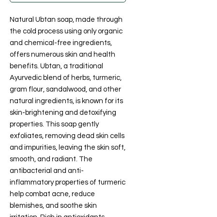
Natural Ubtan soap, made through
the cold process using only organic
and chemical-free ingredients,
offers numerous skin and health
benefits. Ubtan, a traditional
Ayurvedic blend of herbs, turmeric,
gram flour, sandalwood, and other
natural ingredients, is known for its
skin-brightening and detoxifying
properties. This soap gently
exfoliates, removing dead skin cells
and impurities, leaving the skin soft,
smooth, and radiant. The
antibacterial and anti-
inflammatory properties of turmeric
help combat acne, reduce
blemishes, and soothe skin