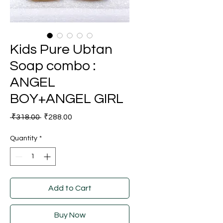
Kids Pure Ubtan
Soap combo :
ANGEL
BOY+ANGEL GIRL
Regular
Sale
 ₹318.00 
₹288.00
Price
Price
Quantity
*
Add to Cart
Buy Now