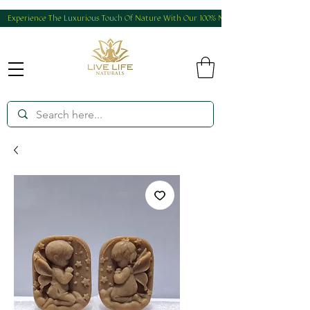
Experience The Luxurious Touch Of Nature With Our 100% Natural And Homemade Produ