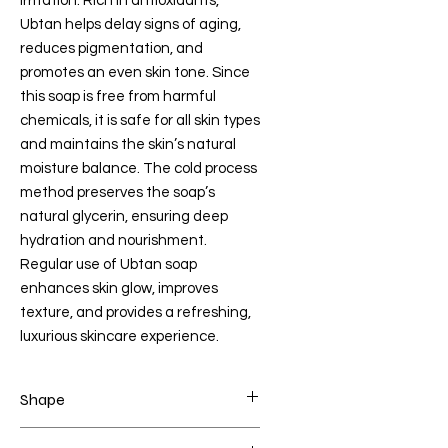
irritation. Rich in antioxidants,
Ubtan helps delay signs of aging,
reduces pigmentation, and
promotes an even skin tone. Since
this soap is free from harmful
chemicals, it is safe for all skin types
and maintains the skin’s natural
moisture balance. The cold process
method preserves the soap’s
natural glycerin, ensuring deep
hydration and nourishment.
Regular use of Ubtan soap
enhances skin glow, improves
texture, and provides a refreshing,
luxurious skincare experience.
Shape
ANGEL BOY+ANGEL GIRL