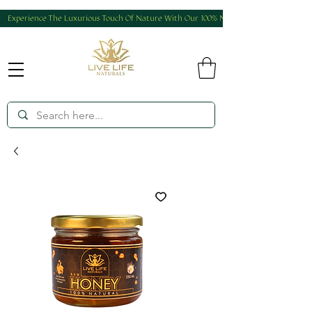
Experience The Luxurious Touch Of Nature With Our 100% Natural And Homemade Produ