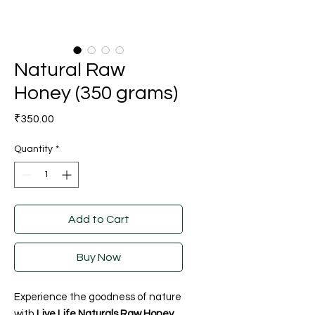
Natural Raw
Honey (350 grams)
Price
₹350.00
Quantity
*
Add to Cart
Buy Now
Experience the goodness of nature
with
Live Life Naturals Raw Honey
,