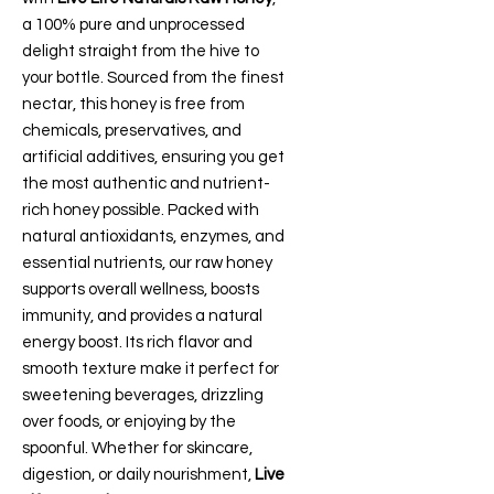
a 100% pure and unprocessed
delight straight from the hive to
your bottle. Sourced from the finest
nectar, this honey is free from
chemicals, preservatives, and
artificial additives, ensuring you get
the most authentic and nutrient-
rich honey possible. Packed with
natural antioxidants, enzymes, and
essential nutrients, our raw honey
supports overall wellness, boosts
immunity, and provides a natural
energy boost. Its rich flavor and
smooth texture make it perfect for
sweetening beverages, drizzling
over foods, or enjoying by the
spoonful. Whether for skincare,
digestion, or daily nourishment,
Live