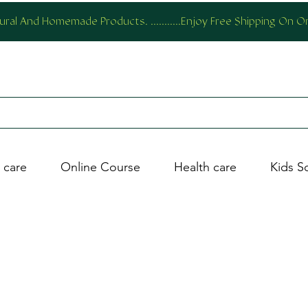
al And Homemade Products. ...........Enjoy Free Shipping On 
 care
Online Course
Health care
Kids S