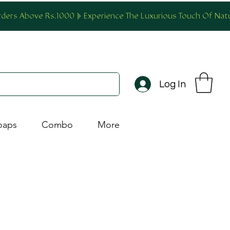
Orders Above Rs.1000
Log In
oaps
Combo
More