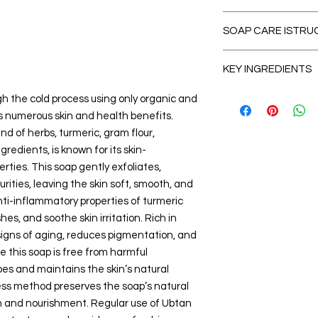
SOAP CARE ISTRU
Manufa
How to use?
KEY INGREDIENTS
Wet soap, rub be
Co
over skin. Cleanse
Manufacturer ‏ : ‎Live Life Naturals
Base Oils (Cold-Pres
h the cold process using only organic and
Pat dry skin after
(www.livelifenatu
Cold-Pressed Coc
s numerous skin and health benefits.
Care should to ta
nagar, AP-521245
hardness to the 
enter eyes. Incase
nd of herbs, turmeric, gram flour,
8919806639 , Ema
Olive Oil
– Moistur
nothing harmful, 
redients, is known for its skin-
Packer ‏ : ‎Live Life Naturals
Cold-Pressed Cas
To extend the life
rties. This soap gently exfoliates,
(www.livelifenatu
creaminess.
care tips:
nagar, AP-521245
rities, leaving the skin soft, smooth, and
Cold-Pressed Se
Use a well-draini
8919806639 , Ema
glowing skin.
nti-inflammatory properties of turmeric
completely betw
Item Weight ‏ 
Shea Butter or C
s, and soothe skin irritation. Rich in
Store the soap ver
moisturization an
signs of aging, reduces pigmentation, and
Cut larger bars
in
Net Quant
Hero Ubtan Ingredie
using a clean knif
e this soap is free from harmful
Generic Name ‏ : ‎ Handmade Natural sandalwood
Gram Flour (Besa
Disclaimer
types and maintains the skin’s natural
Soap
skin texture.
Always perform a 
ess method preserves the soap’s natural
Best Sellers Rank
Turmeric Powder
Discontinue use if 
Beauty)
on and nourishment. Regular use of Ubtan
antibacterial prop
#136 in Solid 