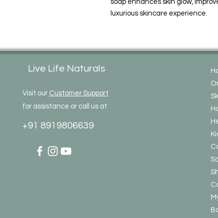
soap enhances skin glow, improve
luxurious skincare experience.
Live Life Naturals
H
On
Visit our
Customer Support
Sk
for assistance or call us at
Ha
He
+91 8919806639
Ki
C
So
S
Co
My
Bo