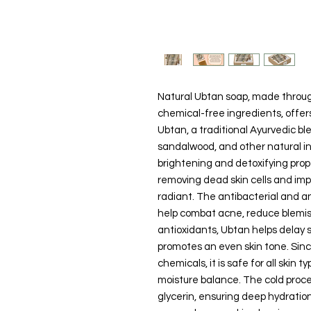
Natural Ubtan soap, made throug
chemical-free ingredients, offer
Ubtan, a traditional Ayurvedic ble
sandalwood, and other natural ing
brightening and detoxifying prope
removing dead skin cells and impu
radiant. The antibacterial and a
help combat acne, reduce blemishe
antioxidants, Ubtan helps delay 
promotes an even skin tone. Sinc
chemicals, it is safe for all skin 
moisture balance. The cold proc
glycerin, ensuring deep hydrati