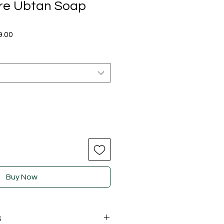
re Ubtan Soap
ular
Sale
9.00
e
Price
Buy Now
S