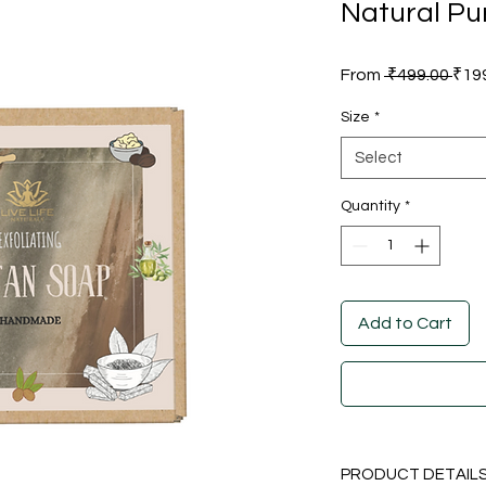
Natural Pu
Reg
From
 ₹499.00 
₹19
Pric
Size
*
Select
Quantity
*
Add to Cart
PRODUCT DETAIL