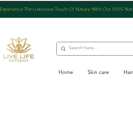
Experience The Luxurious Touch Of Nature With Our 100% Natur
Home
Skin care
Hair