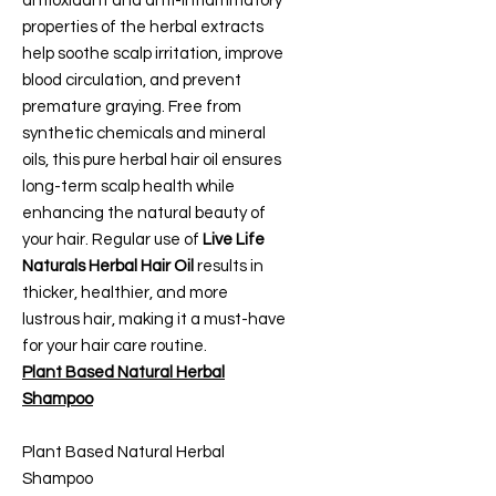
antioxidant and anti-inflammatory
properties of the herbal extracts
help soothe scalp irritation, improve
blood circulation, and prevent
premature graying. Free from
synthetic chemicals and mineral
oils, this pure herbal hair oil ensures
long-term scalp health while
enhancing the natural beauty of
your hair. Regular use of
Live Life
Naturals Herbal Hair Oil
results in
thicker, healthier, and more
lustrous hair, making it a must-have
for your hair care routine.
Plant Based Natural Herbal
Shampoo
Plant Based Natural Herbal
Shampoo