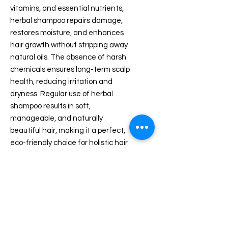
vitamins, and essential nutrients,
herbal shampoo repairs damage,
restores moisture, and enhances
hair growth without stripping away
natural oils. The absence of harsh
chemicals ensures long-term scalp
health, reducing irritation and
dryness. Regular use of herbal
shampoo results in soft,
manageable, and naturally
beautiful hair, making it a perfect,
eco-friendly choice for holistic hair
care.
PRODUCT DETAILS
Product Dimensions ‏ : ‎ 8 x 8 x 22
ABOUT HERBAL HAIR OIL
cm; 200 g
Date First Available ‏ : ‎ 10 July 2025