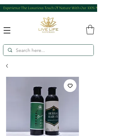
Experience The Luxurious Touch Of Nature With Our 100% Natural And Homemade Produ