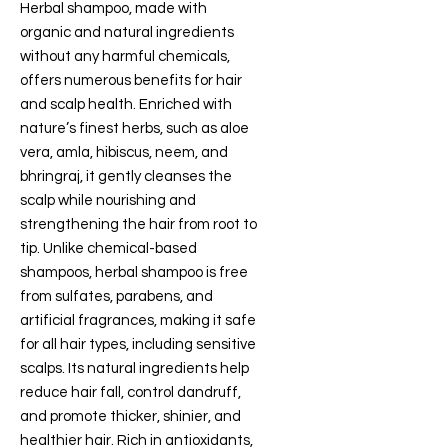
Herbal shampoo, made with
organic and natural ingredients
without any harmful chemicals,
offers numerous benefits for hair
and scalp health. Enriched with
nature’s finest herbs, such as aloe
vera, amla, hibiscus, neem, and
bhringraj, it gently cleanses the
scalp while nourishing and
strengthening the hair from root to
tip. Unlike chemical-based
shampoos, herbal shampoo is free
from sulfates, parabens, and
artificial fragrances, making it safe
for all hair types, including sensitive
scalps. Its natural ingredients help
reduce hair fall, control dandruff,
and promote thicker, shinier, and
healthier hair. Rich in antioxidants,