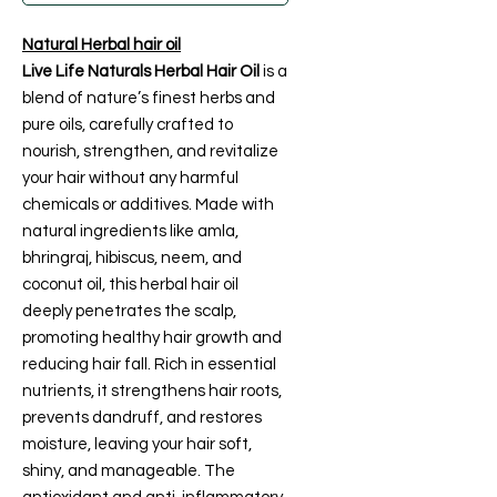
Natural Herbal hair oil
Live Life Naturals Herbal Hair Oil
is a
blend of nature’s finest herbs and
pure oils, carefully crafted to
nourish, strengthen, and revitalize
your hair without any harmful
chemicals or additives. Made with
natural ingredients like amla,
bhringraj, hibiscus, neem, and
coconut oil, this herbal hair oil
deeply penetrates the scalp,
promoting healthy hair growth and
reducing hair fall. Rich in essential
nutrients, it strengthens hair roots,
prevents dandruff, and restores
moisture, leaving your hair soft,
shiny, and manageable. The