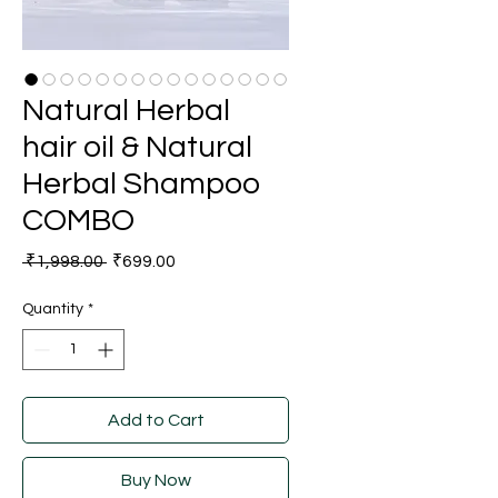
Natural Herbal
hair oil & Natural
Herbal Shampoo
COMBO
Regular
Sale
 ₹1,998.00 
₹699.00
Price
Price
Quantity
*
Add to Cart
Buy Now