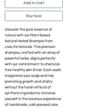
Add to Cart
Buy Now
Discover the pure essence of 
nature with our Plant Based 
Natural Herbal Shampoo from 
LiveLife Naturals. This premium 
shampoo, crafted with an array of 
powerful herbs, aligns perfectly 
with our commitment to chemical-
free healthy skin & hair. Each wash 
invigorates your scalp and hair, 
promoting growth and vitality 
without the harsh effects of 
synthetic ingredients. Immerse 
yourself in the luxurious experience 
of handmade, cold-pressed care 