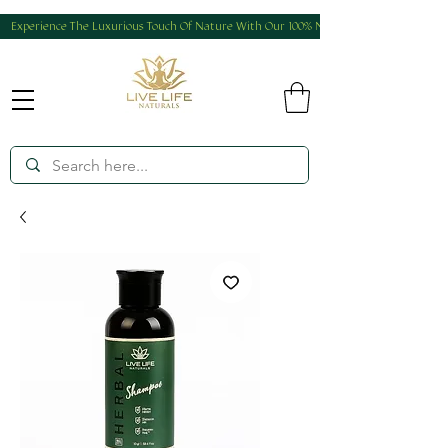
Experience The Luxurious Touch Of Nature With Our 100% Natural And Homemade Produ