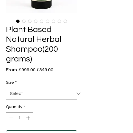
Plant Based
Natural Herbal
Shampoo(200
grams)
Regular
Sale
From
 ₹999.00 
₹349.00
Price
Price
Size
*
Quantity
*