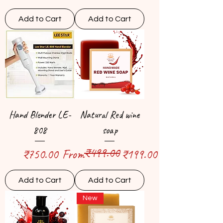
Add to Cart
Add to Cart
Hand Blender LE-
Natural Red wine
808
soap
₹499.00
Price
Regular Price
Sale Price
₹750.00
From
₹199.00
Add to Cart
Add to Cart
New