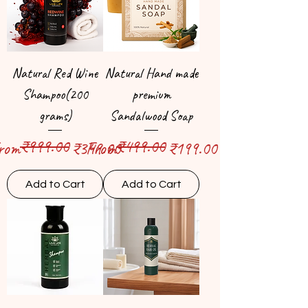
Natural Red Wine
Natural Hand made
Shampoo(200
premium
grams)
Sandalwood Soap
₹999.00
₹499.00
egular Price
ale Price
Regular Price
Sale Price
rom
₹349.00
From
₹199.00
Add to Cart
Add to Cart