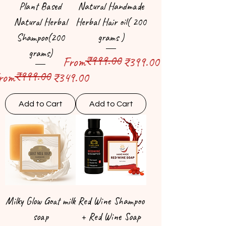
Plant Based
Natural Handmade
Natural Herbal
Herbal Hair oil( 200
Shampoo(200
grams )
grams)
₹999.00
Regular Price
Sale Price
From
₹399.00
₹999.00
egular Price
ale Price
rom
₹349.00
Add to Cart
Add to Cart
Milky Glow Goat milk
Red Wine Shampoo
soap
+ Red Wine Soap