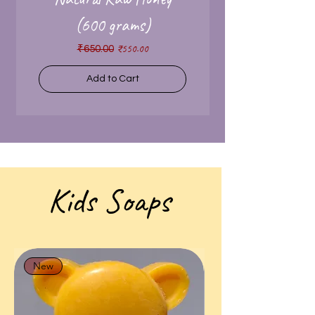
(600 grams)
Regular Price
Sale Price
₹550.00
₹650.00
Add to Cart
Kids Soaps
New
New