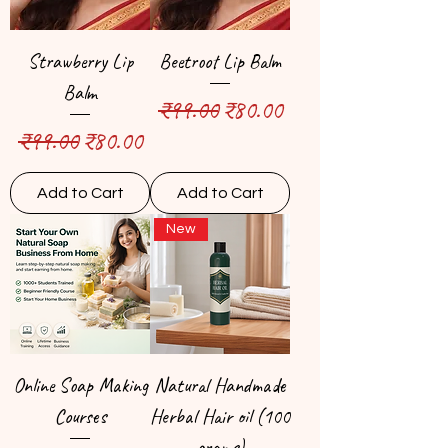
Strawberry Lip
Beetroot Lip Balm
Balm
Regular Price
Sale Price
₹99.00
₹80.00
Regular Price
Sale Price
₹99.00
₹80.00
Add to Cart
Add to Cart
New
Online Soap Making
Natural Handmade
Courses
Herbal Hair oil (100
grams)