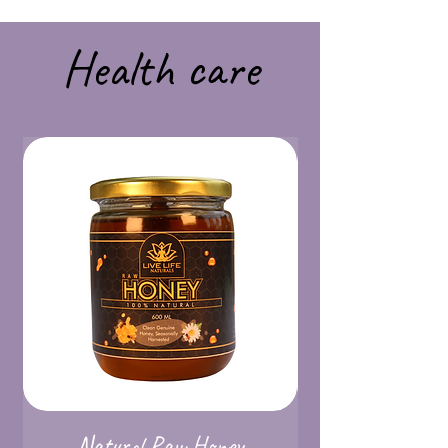
Health care
Natural Raw Honey