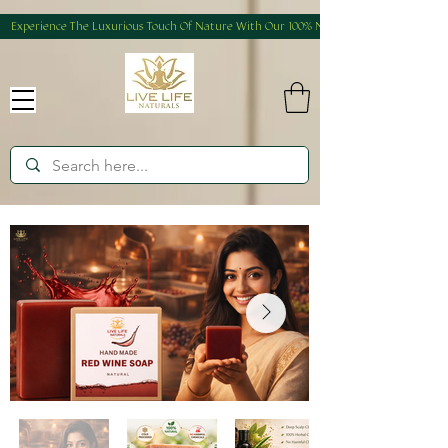
Experience The Luxurious Touch Of Nature With Our 100% Natural And Homemade Produ