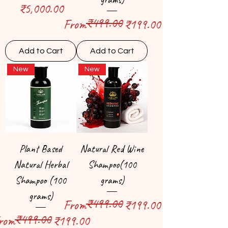
Price
₹5,000.00
₹499.00
Regular Price
Sale Price
From
₹199.00
Add to Cart
Add to Cart
New
New
Plant Based
Natural Red Wine
Natural Herbal
Shampoo(100
Shampoo (100
grams)
grams)
₹499.00
Regular Price
Sale Price
From
₹199.00
₹499.00
egular Price
ale Price
rom
₹199.00